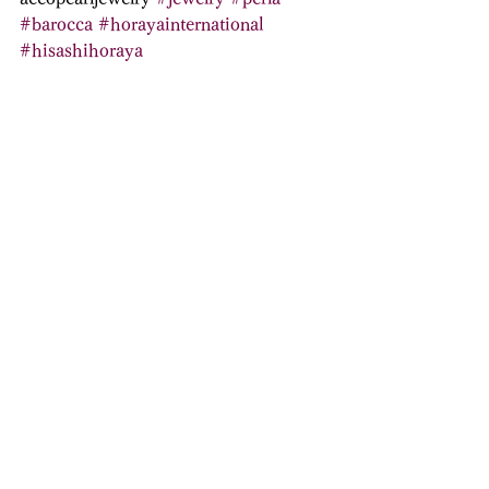
#barocca
#horayainternational
#hisashihoraya