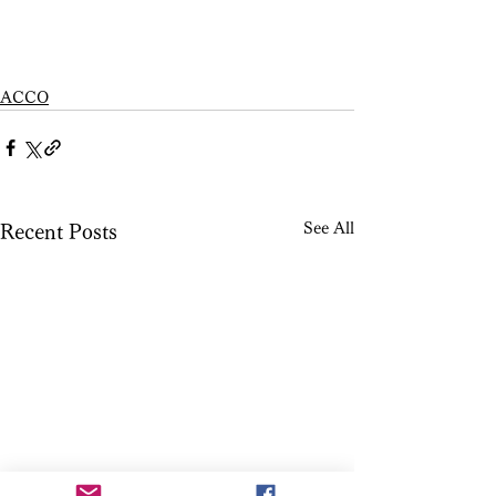
ACCO
See All
Recent Posts