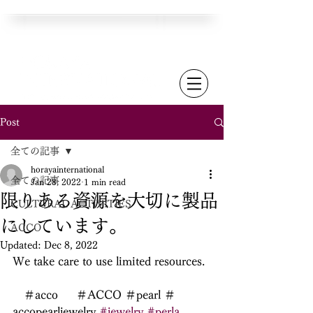
Post
全ての記事
horayainternational
全ての記事
Jan 28, 2022
1 min read
限りある資源を大切に製品
CULTURAL ACTIVITIES
にしています。
ACCO
Updated:
Dec 8, 2022
We take care to use limited resources.
　＃acco  　＃ACCO ＃pearl ＃
accopearljewelry 
#jewelry
#perla