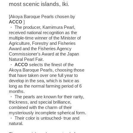
most scenic islands, Iki.
[Akoya Baroque Pearls chosen by
ACCO
]
・ The producer, Kamimura Pearl,
received national recognition as the
multiple-time winner of the Minister of
Agriculture, Forestry and Fisheries
Award and the Fisheries Agency
Commissioner's Award at the Japan
Natural Pearl Fair.
・
ACCO
selects the finest of the
Akoya Baroque Pearls, choosing those
that have taken over one full year to
develop in the sea, which is twice as
long as the normal farming period of 6
months.
・ The pearls are known for their rarity,
thickness, and special brilliance,
combined with the charm of their
mysteriously incomplete spherical form.
・ Their color is untouched- true and
natural.