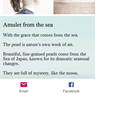
Amulet from the sea
With the grace that comes from the sea.
The pearl is nature's own work of art.
Beautiful, fine-grained pearls come from the
Sea of Japan, known for its dramatic seasonal
changes.
They are full of mystery, like the moon.
They make every woman's skin and facial
expressions shine beautifully.
Email
Facebook
On an island in the South of Japan, they are
tenderly cultivated. After over a year, they
come out thick and lustrous.
Their incomplete spheres bring out a
mysterious fascination. On each, the light
reflects and shines like the aurora.