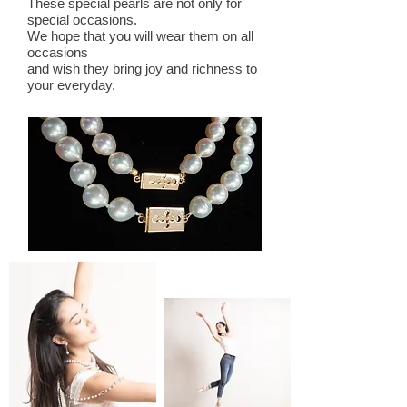
These special pearls are not only for
special occasions.
We hope that you will wear them on all
occasions
and wish they bring
joy and richness to
your everyday.