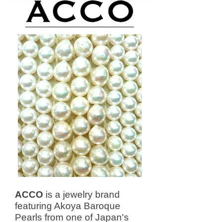
ACCO
is a jewelry brand
featuring Akoya Baroque
Pearls from one of Japan's