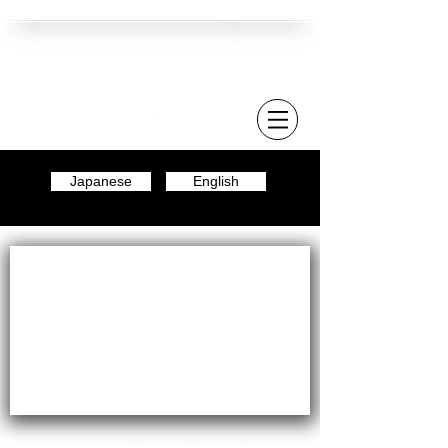
Japanese
English